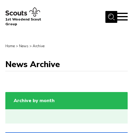
Menu
1st Woodend Scout
Group
Home
About Us
Home
>
News
>
Archive
Join
News Archive
Events
Contact
Programme
Sharman Explorers
Archive by month
Admin
Members
Cookies