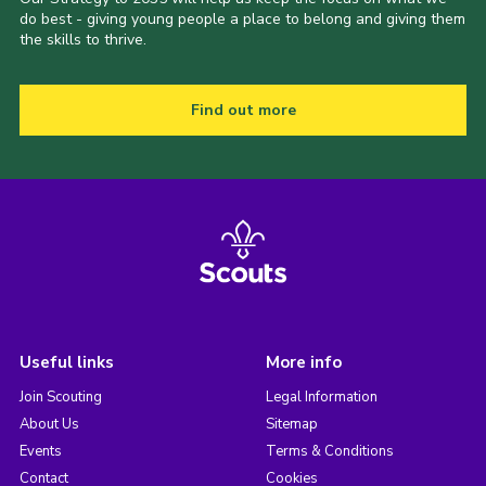
do best - giving young people a place to belong and giving them
the skills to thrive.
Find out more
Useful links
More info
Join Scouting
Legal Information
About Us
Sitemap
Events
Terms & Conditions
Contact
Cookies