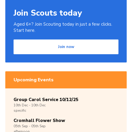
Join
Join Scouts today
Aged 6+? Join Scouting today in just a few clicks.
Start here.
Join now
Upcoming Events
Group Carol Service 10/12/25
10th
Dec -
10th
Dec
specific
Cromhall Flower Show
05th
Sep -
05th
Sep
afternoon