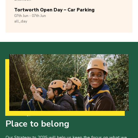
Tortworth Open Day – Car Parking
07th
Jun -
07th
Jun
all_day
Our Strategy to 2035
Place to belong
Our Strategy to 2035 will help us keep the focus on what we