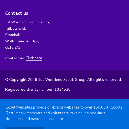
Contact us
1st Woodend Scout Group,
Talbots End,
Cromhall,
Wotton-under-Edge,
GL12 8AJ
Click here
Contact us:
© Copyright 2026 1st Woodend Scout Group. All rights reserved.
Registered charity number: 1034530
Scout Websites provide on-brand websites to over 150,000+ Scouts.
Recruit new members and volunteers, take online bookings,
donations and payments, and more.