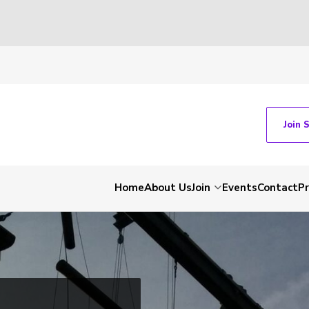
Join 
Home
About Us
Join
Events
Contact
P