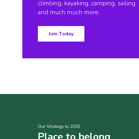
climbing, kayaking, camping, sailing
and much much more.
Join Today
Our Strategy to 2035
Place to belong