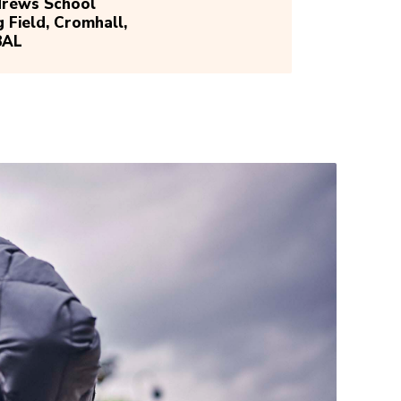
drews School
g Field, Cromhall,
8AL