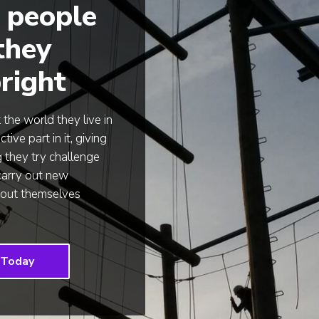
 people
 they
right
he world they live in
ve part in it, giving
g they try challenge
carry out new
about themselves
 Today