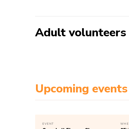
Adult volunteers
Upcoming events
EVENT
WHE