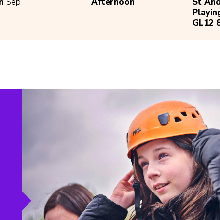
th
Sep
Afternoon
St An
Playin
GL12 