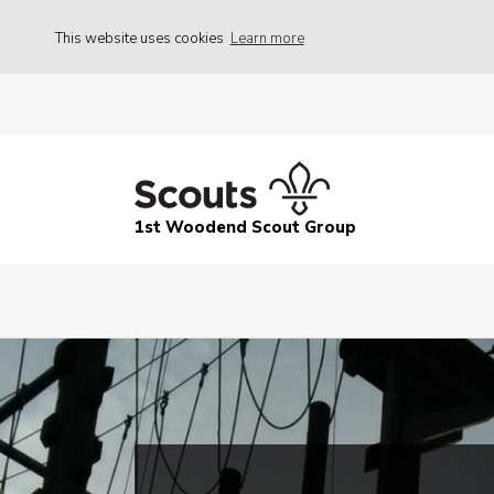
This website uses cookies
Learn more
1st Woodend Scout Group