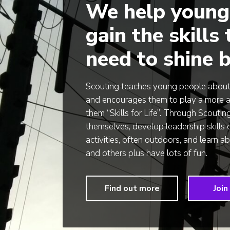
We help young
gain the skills
need to shine b
Scouting teaches young people about t
and encourages them to play a more acti
them “Skills for Life”. Through Scoutin
themselves, develop leadership skills 
activities, often outdoors, and learn 
and others plus have lots of fun.
Find out more
Join