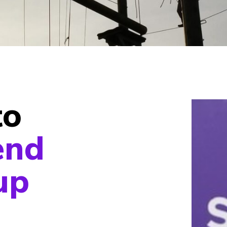
to
end
up