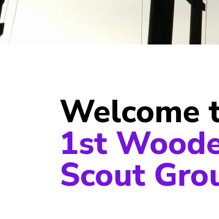
Welcome 
1st Wood
Scout Gro