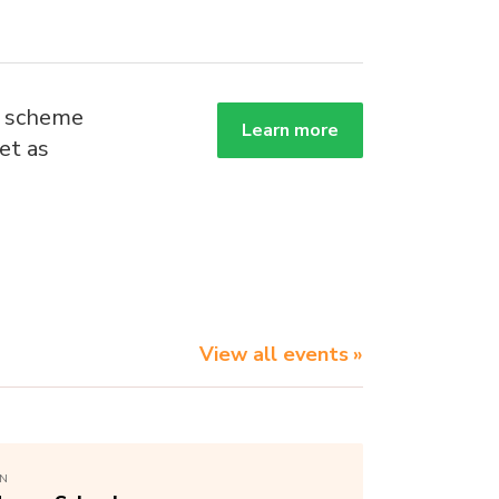
g scheme
Learn more
et as
.
View all events
ON