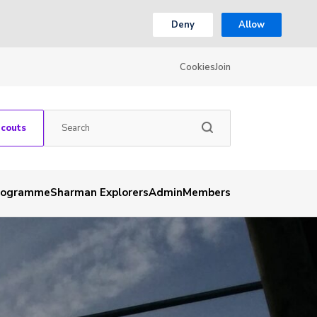
Deny
Allow
Cookies
Join
Scouts
rogramme
Sharman Explorers
Admin
Members