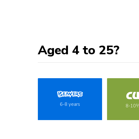
Aged 4 to 25?
6-8 years
8-10½