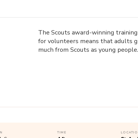
The Scouts award-winning trainin
for volunteers means that adults g
much from Scouts as young people
N
TIME
LOCATI