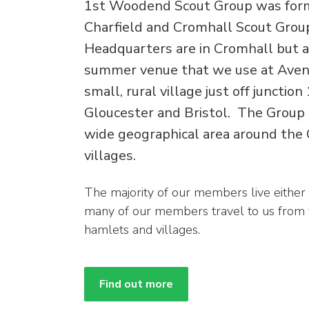
1st Woodend Scout Group was for
Charfield and Cromhall Scout Grou
Headquarters are in Cromhall but a
summer venue that we use at Aveni
small, rural village just off juncti
Gloucester and Bristol. The Group
wide geographical area around the
villages.
The majority of our members live either
many of our members travel to us from
hamlets and villages.
Find out more