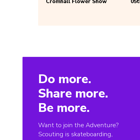
Cromhall Flower Show
05
Do more.
Share more.
Be more.
Want to join the Adventure?
Scouting is skateboarding,