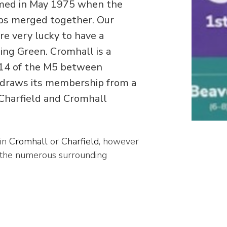
med in May 1975 when the
ps merged together. Our
re very lucky to have a
ng Green. Cromhall is a
on 14 of the M5 between
 draws its membership from a
 Charfield and Cromhall
 in
Cromhall
or
Charfield
, however
 the numerous surrounding