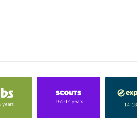
10½-14 years
 years
14-18