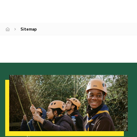
Join
Sitemap
Our Strategy to 2035