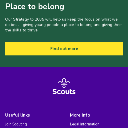
Place to belong
Our Strategy to 2035 will help us keep the focus on what we
do best - giving young people a place to belong and giving them
the skills to thrive.
Find out more
Useful links
More info
Join Scouting
Legal Information