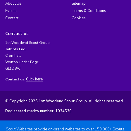
About Us
Sitemap
Events
Terms & Conditions
Contact
Cookies
Contact us
1st Woodend Scout Group,
Talbots End,
Cromhall,
Wotton-under-Edge,
GL12 8AJ
Click here
Contact us:
© Copyright 2026 1st Woodend Scout Group. All rights reserved.
Registered charity number: 1034530
Scout Websites provide on-brand websites to over 150,000+ Scouts.