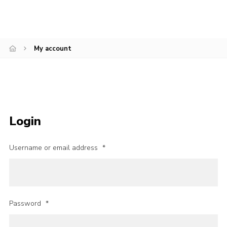
Join
My account
Login
Username or email address
*
Password
*