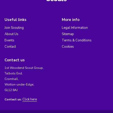
Useful links
More info
Join Scouting
Legal Information
About Us
Sitemap
Events
Terms & Conditions
Contact
Cookies
Contact us
1st Woodend Scout Group,
Talbots End,
Cromhall,
Wotton-under-Edge,
GL12 8AJ
Click here
Contact us: