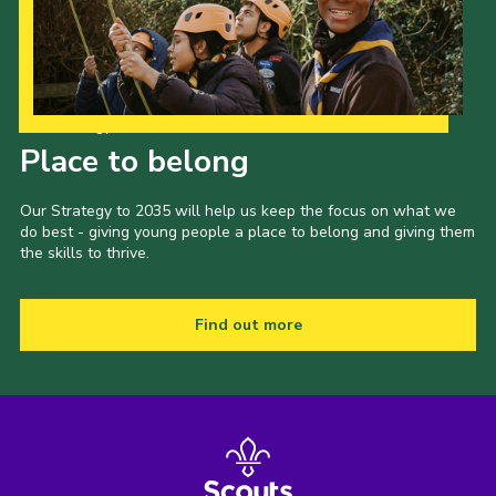
Our Strategy to 2035
Place to belong
Our Strategy to 2035 will help us keep the focus on what we
do best - giving young people a place to belong and giving them
the skills to thrive.
Find out more