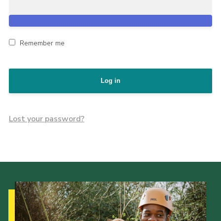
Remember me
Log in
Lost your password?