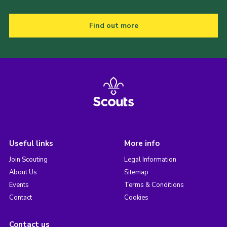
Find out more
Useful links
More info
Join Scouting
Legal Information
About Us
Sitemap
Events
Terms & Conditions
Contact
Cookies
Contact us