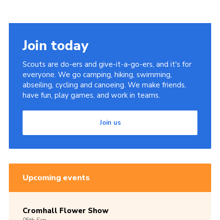
Join today
Scouts are do-ers and give-it-a-go-ers, and it's for
everyone. We go camping, hiking, swimming,
abseiling, cycling and canoeing. We make friends,
have fun, play games, and work in teams.
Join us
Upcoming events
Cromhall Flower Show
05th
Sep