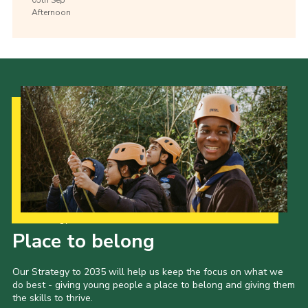
Afternoon
Our Strategy to 2035
Place to belong
Our Strategy to 2035 will help us keep the focus on what we
do best - giving young people a place to belong and giving them
the skills to thrive.