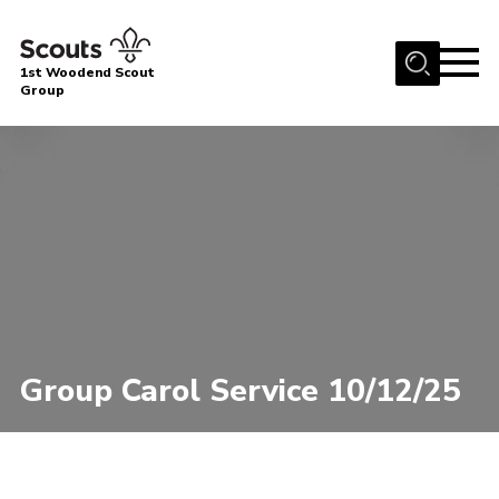
Menu
1st Woodend Scout
Group
Home
About Us
Join
Events
Contact
Programme
Sharman Explorers
Group Carol Service 10/12/25
Admin
Members
Cookies