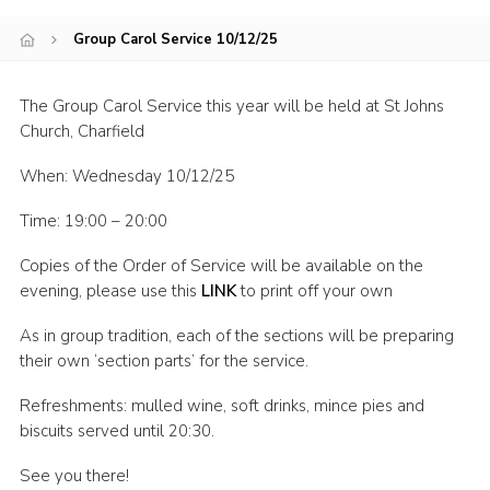
Join
Group Carol Service 10/12/25
The Group Carol Service this year will be held at St Johns
Church, Charfield
When: Wednesday 10/12/25
Time: 19:00 – 20:00
Copies of the Order of Service will be available on the
evening, please use this
LINK
to print off your own
As in group tradition, each of the sections will be preparing
their own ‘section parts’ for the service.
Refreshments: mulled wine, soft drinks, mince pies and
biscuits served until 20:30.
See you there!