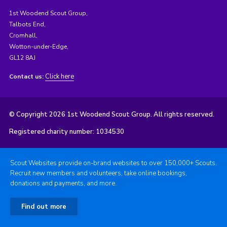
1st Woodend Scout Group,
Talbots End,
Cromhall,
Wotton-under-Edge,
GL12 8AJ
Click here
Contact us:
© Copyright 2026 1st Woodend Scout Group. All rights reserved.
Registered charity number: 1034530
Scout Websites provide on-brand websites to over 150,000+ Scouts.
Recruit new members and volunteers, take online bookings,
donations and payments, and more.
Find out more