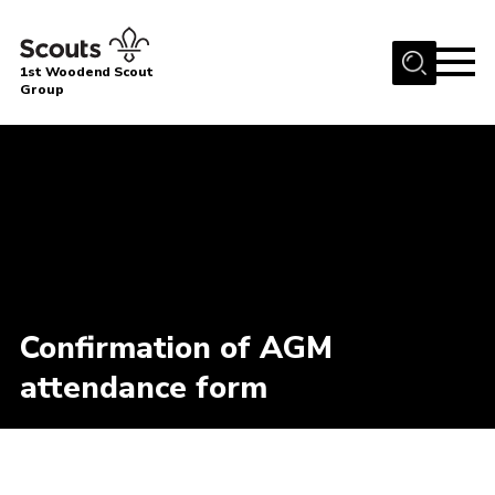
Menu
1st Woodend Scout
Group
Home
About Us
Join
Events
Contact
Programme
Confirmation of AGM
Sharman Explorers
attendance form
Admin
Members
Cookies