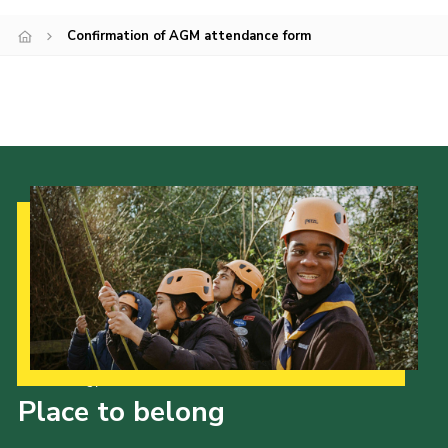
Join
Confirmation of AGM attendance form
Our Strategy to 2035
Place to belong