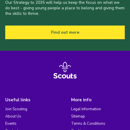
Our Strategy to 2035 will help us keep the focus on what we
do best - giving young people a place to belong and giving them
the skills to thrive.
Find out more
Useful links
More info
Join Scouting
Legal Information
About Us
Sitemap
Events
Terms & Conditions