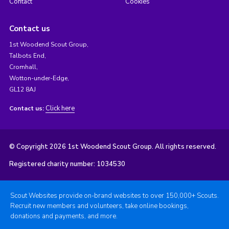
Contact
Cookies
Contact us
1st Woodend Scout Group,
Talbots End,
Cromhall,
Wotton-under-Edge,
GL12 8AJ
Click here
Contact us:
© Copyright 2026 1st Woodend Scout Group. All rights reserved.
Registered charity number: 1034530
Scout Websites provide on-brand websites to over 150,000+ Scouts.
Recruit new members and volunteers, take online bookings,
donations and payments, and more.