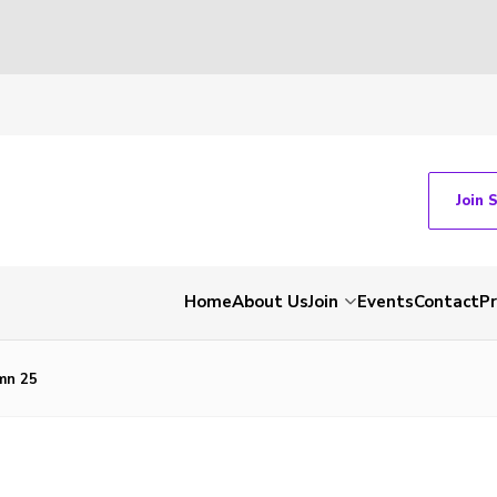
Join 
Home
About Us
Join
Events
Contact
P
mn 25