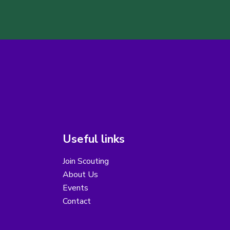
Useful links
Join Scouting
About Us
Events
Contact