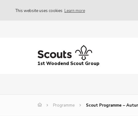
This website uses cookies
Learn more
1st Woodend Scout Group
Programme
Scout Programme – Autu