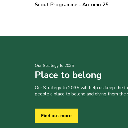
Scout Programme - Autumn 25
Our Strategy to 2035
Place to belong
Our Strategy to 2035 will help us keep the f
people a place to belong and giving them the sk
Find out more