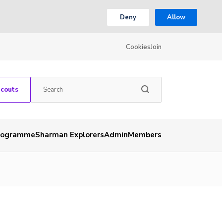
Deny
Allow
Cookies
Join
Scouts
rogramme
Sharman Explorers
Admin
Members