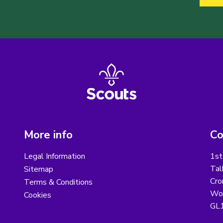
More info
Co
Legal Information
1st
Tal
Sitemap
Cro
Terms & Conditions
Wot
Cookies
GL