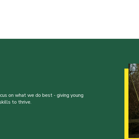
ocus on what we do best - giving young
ills to thrive.