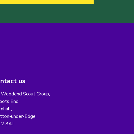
ntact us
 Woodend Scout Group,
bots End,
mhall,
ton-under-Edge,
12 8AJ