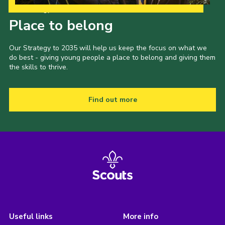
Our Strategy to 2035
Place to belong
Our Strategy to 2035 will help us keep the focus on what we
do best - giving young people a place to belong and giving them
the skills to thrive.
Find out more
Useful links
More info