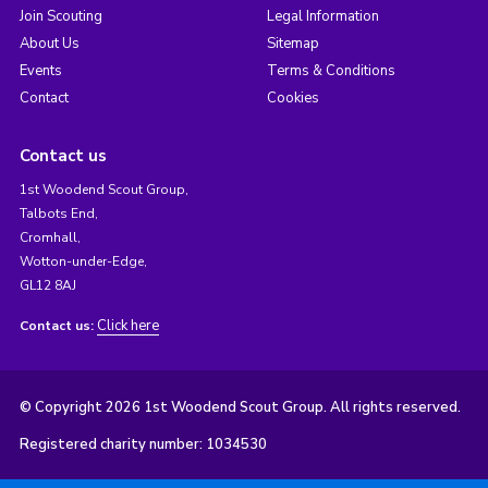
Join Scouting
Legal Information
About Us
Sitemap
Events
Terms & Conditions
Contact
Cookies
Contact us
1st Woodend Scout Group,
Talbots End,
Cromhall,
Wotton-under-Edge,
GL12 8AJ
Click here
Contact us:
© Copyright 2026 1st Woodend Scout Group. All rights reserved.
Registered charity number: 1034530