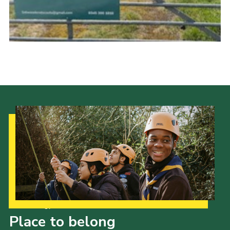
Join
Our Strategy to 2035
Place to belong