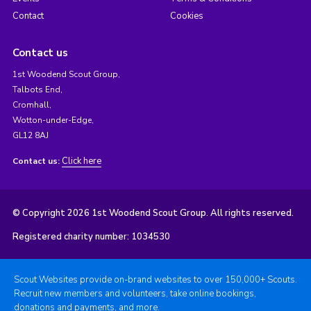
Contact
Cookies
Contact us
1st Woodend Scout Group,
Talbots End,
Cromhall,
Wotton-under-Edge,
GL12 8AJ
Click here
Contact us:
© Copyright 2026 1st Woodend Scout Group. All rights reserved.
Registered charity number: 1034530
Scout Websites provide on-brand websites to over 150,000+ Scouts.
Recruit new members and volunteers, take online bookings,
donations and payments, and more.