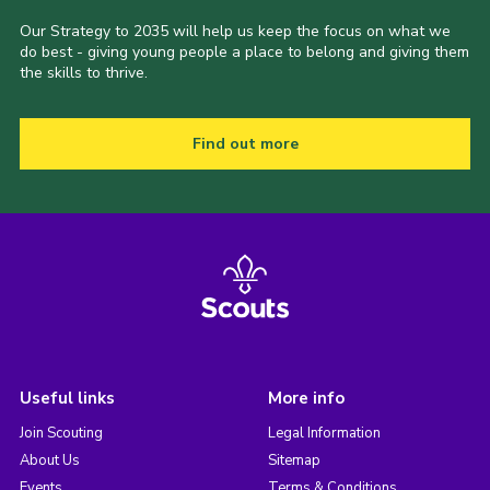
Our Strategy to 2035 will help us keep the focus on what we
do best - giving young people a place to belong and giving them
the skills to thrive.
Find out more
Useful links
More info
Join Scouting
Legal Information
About Us
Sitemap
Events
Terms & Conditions