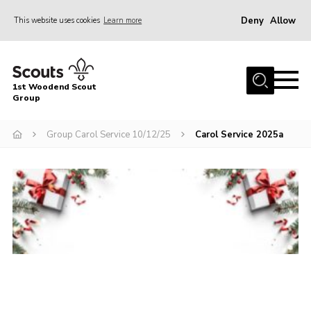
Deny
Allow
This website uses cookies
Learn more
Menu
Home
1st Woodend Scout
About Us
Group
Join
Group Carol Service 10/12/25
Carol Service 2025a
Events
Contact
Programme
Sharman Explorers
Admin
Members
Cookies