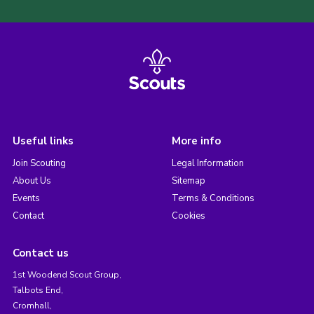
Useful links
More info
Join Scouting
Legal Information
About Us
Sitemap
Events
Terms & Conditions
Contact
Cookies
Contact us
1st Woodend Scout Group,
Talbots End,
Cromhall,