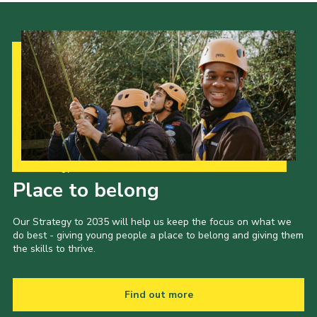
Join
Our Strategy to 2035
Place to belong
Our Strategy to 2035 will help us keep the focus on what we
do best - giving young people a place to belong and giving them
the skills to thrive.
Find out more