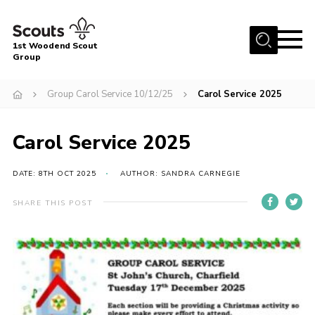
Menu
1st Woodend Scout
Group
Home
Group Carol Service 10/12/25
Carol Service 2025
About Us
Join
Carol Service 2025
Events
DATE: 8TH OCT 2025
AUTHOR: SANDRA CARNEGIE
Contact
Programme
SHARE THIS POST
Sharman Explorers
Admin
Members
Cookies