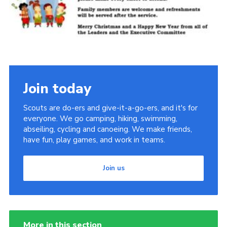
Join
Join today
Scouts are do-ers and give-it-a-go-ers, and it's for
everyone. We go camping, hiking, swimming,
abseiling, cycling and canoeing. We make friends,
have fun, play games, and work in teams.
Join us
More in this section