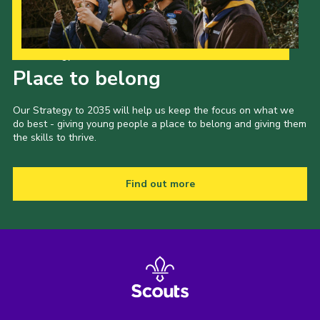
Our Strategy to 2035
Place to belong
Our Strategy to 2035 will help us keep the focus on what we
do best - giving young people a place to belong and giving them
the skills to thrive.
Find out more