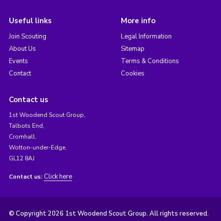
Useful links
More info
Join Scouting
Legal Information
About Us
Sitemap
Events
Terms & Conditions
Contact
Cookies
Contact us
1st Woodend Scout Group,
Talbots End,
Cromhall,
Wotton-under-Edge,
GL12 8AJ
Click here
Contact us:
© Copyright 2026 1st Woodend Scout Group. All rights reserved.