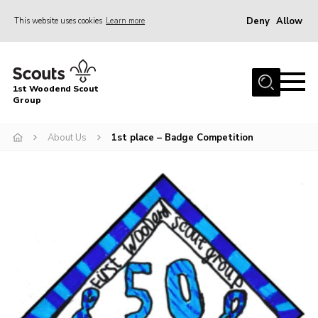
Deny
Allow
This website uses cookies
Learn more
Menu
Home
1st Woodend Scout
About Us
Group
Join
About Us
1st place – Badge Competition
Events
Contact
Programme
Sharman Explorers
Admin
Members
Cookies